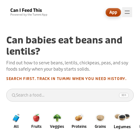
Can I Feed This
App
Powered by the Tummi App
Can babies eat beans and
lentils?
Find out how to serve beans, lentils, chickpeas, peas, and soy
foods safely when your baby starts solids.
SEARCH FIRST. TRACK IN TUMMI WHEN YOU NEED HISTORY.
Search a food...
⌘K
🧳
All
Fruits
Veggies
Proteins
Grains
Legumes