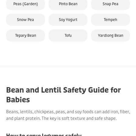
Peas (Garden)
Pinto Bean
Snap Pea
Snow Pea
Soy Yogurt
Tempeh
Tepary Bean
Tofu
Yardlong Bean
Bean and Lentil Safety Guide for
Babies
Beans, lentils, chickpeas, peas, and soy foods can add iron, fiber,
and plant protein. The key is soft texture and safe shape.