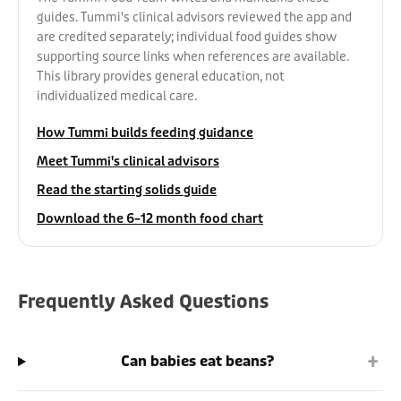
guides. Tummi's clinical advisors reviewed the app and
are credited separately; individual food guides show
supporting source links when references are available.
This library provides general education, not
individualized medical care.
How Tummi builds feeding guidance
Meet Tummi's clinical advisors
Read the starting solids guide
Download the 6–12 month food chart
Frequently Asked Questions
+
Can babies eat beans?