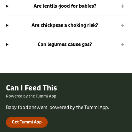
+
Are lentils good for babies?
+
Are chickpeas a choking risk?
+
Can legumes cause gas?
Can I Feed This
Powered by the Tummi App
Baby food answers, powered by the Tummi App.
Get Tummi App