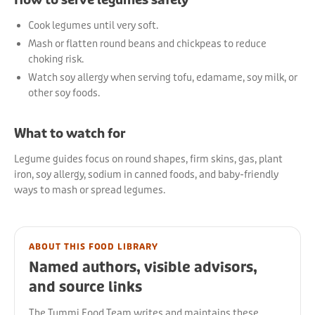
How to serve legumes safely
Cook legumes until very soft.
Mash or flatten round beans and chickpeas to reduce
choking risk.
Watch soy allergy when serving tofu, edamame, soy milk, or
other soy foods.
What to watch for
Legume guides focus on round shapes, firm skins, gas, plant
iron, soy allergy, sodium in canned foods, and baby-friendly
ways to mash or spread legumes.
ABOUT THIS FOOD LIBRARY
Named authors, visible advisors,
and source links
The Tummi Food Team writes and maintains these