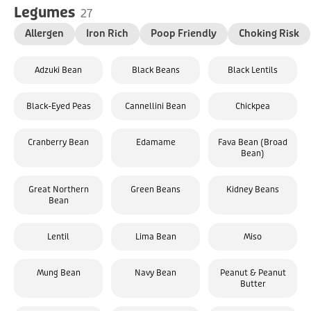
Legumes
27
Allergen
Iron Rich
Poop Friendly
Choking Risk
Adzuki Bean
Black Beans
Black Lentils
Black-Eyed Peas
Cannellini Bean
Chickpea
Cranberry Bean
Edamame
Fava Bean (Broad
Bean)
Great Northern
Green Beans
Kidney Beans
Bean
Lentil
Lima Bean
Miso
Mung Bean
Navy Bean
Peanut & Peanut
Butter