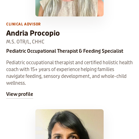
CLINICAL ADVISOR
Andria Procopio
M.S. OTR/L, CHHC
Pediatric Occupational Therapist & Feeding Specialist
Pediatric occupational therapist and certified holistic health
coach with 15+ years of experience helping families
navigate feeding, sensory development, and whole-child
wellness.
View profile