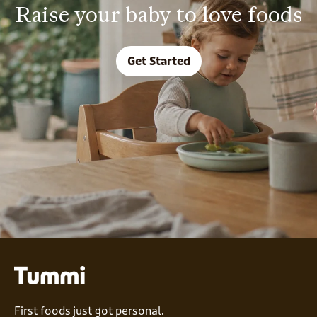
Raise your baby to love foods
Get Started
First foods just got personal.