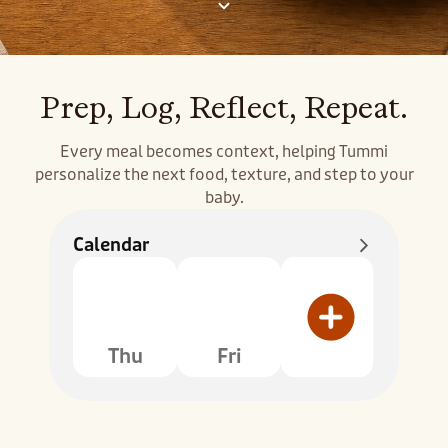
Prep, Log, Reflect, Repeat.
Every meal becomes context, helping Tummi
personalize the next food, texture, and step to your
baby.
Calendar
Thu
Fri