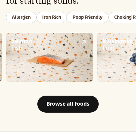
for starting solids.
Allergen
Iron Rich
Poop Friendly
Choking R
Salmon
Blueberries
Fish
Fruit
Browse all foods