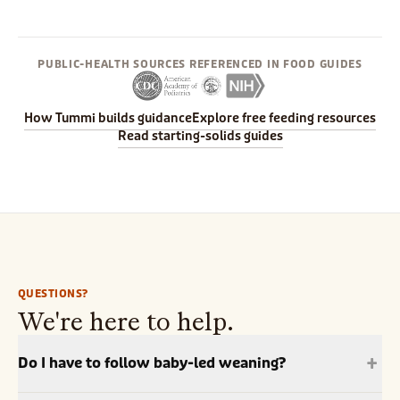
PUBLIC-HEALTH SOURCES REFERENCED IN FOOD GUIDES
How Tummi builds guidance
Explore free feeding resources
Read starting-solids guides
QUESTIONS?
We're here to help.
+
Do I have to follow baby-led weaning?