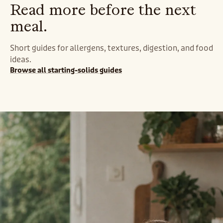
Read more before the next
meal.
Short guides for allergens, textures, digestion, and food
ideas.
Browse all starting-solids guides