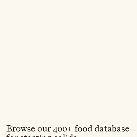
Variety
Iron
Reactions
Browse our 400+ food database