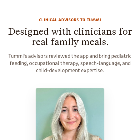
CLINICAL ADVISORS TO TUMMI
Designed with clinicians for
real family meals.
Tummi's advisors reviewed the app and bring pediatric
feeding, occupational therapy, speech-language, and
child-development expertise.