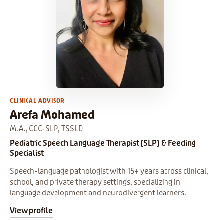
CLINICAL ADVISOR
Arefa Mohamed
M.A., CCC-SLP, TSSLD
Pediatric Speech Language Therapist (SLP) & Feeding
Specialist
Speech-language pathologist with 15+ years across clinical,
school, and private therapy settings, specializing in
language development and neurodivergent learners.
View profile