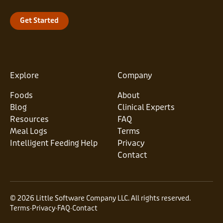
Get Started
Explore
Company
Foods
About
Blog
Clinical Experts
Resources
FAQ
Meal Logs
Terms
Intelligent Feeding Help
Privacy
Contact
© 2026 Little Software Company LLC. All rights reserved.
Terms
∙
Privacy
∙
FAQ
∙
Contact