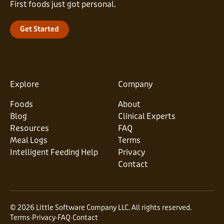
First foods just got personal.
Get Started
Explore
Company
Foods
About
Blog
Clinical Experts
Resources
FAQ
Meal Logs
Terms
Intelligent Feeding Help
Privacy
Contact
© 2026 Little Software Company LLC. All rights reserved.
Terms
∙
Privacy
∙
FAQ
∙
Contact