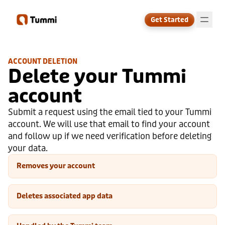
Get Started
ACCOUNT DELETION
Delete your Tummi
↗
account
Submit a request using the email tied to your Tummi
account. We will use that email to find your account
and follow up if we need verification before deleting
your data.
Removes your account
Deletes associated app data