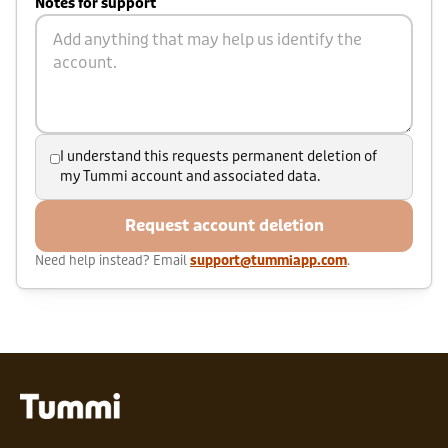
Notes for support
I understand this requests permanent deletion of
my Tummi account and associated data.
Request account deletion
Need help instead? Email
support@tummiapp.com
.