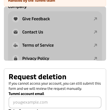
Handled by the Tummi team
Request deletion
If you cannot access your account, you can still submit this
form and we will review the request manually.
Tummi account email