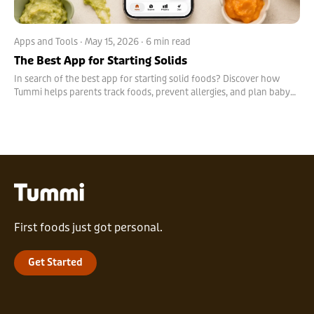
Apps and Tools
·
May 15, 2026
· 6 min read
The Best App for Starting Solids
In search of the best app for starting solid foods? Discover how
Tummi helps parents track foods, prevent allergies, and plan baby
meals with confidence.
First foods just got personal.
Get Started