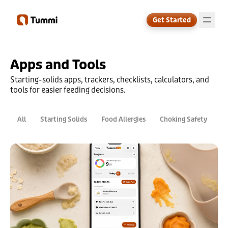
Get Started
Apps and Tools
↗
Starting-solids apps, trackers, checklists, calculators, and
tools for easier feeding decisions.
All
Starting Solids
Food Allergies
Choking Safety
D