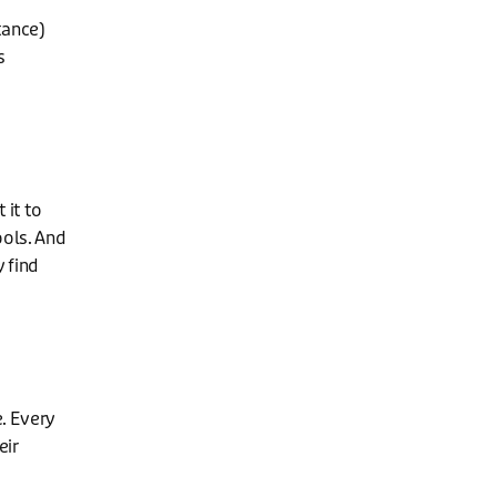
tance)
s
 it to
ools. And
y find
e. Every
eir