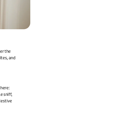
er the
ites, and
 here:
e sniff,
gestive