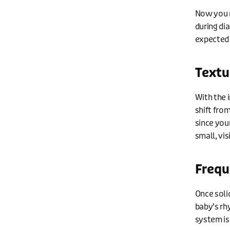
Now you m
during dia
expected 
Textu
With the 
shift fro
since your
small, vis
Frequ
Once soli
baby’s rh
system is