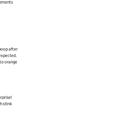
vements
poop after
 expected.
 to orange
rprise!
h stink