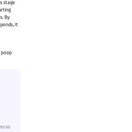
is stage
arting
s. By
ponds, it
y poop
ons so