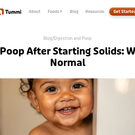
About
Foods
↗
Blog
Resources
Get Starte
Blog
/
Digestion and Poop
Poop After Starting Solids: W
Normal