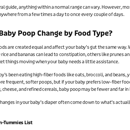
ral guide, anything within a normal range can vary. However, mo
ywhere from a few times a day to once every couple of days.
Baby Poop Change by Food Type?
oods are created equal and affect your baby’s gut the same way. 
e rice and bananas can lead to constipation, others like prunes a
get things moving when your baby needs a little assistance.
by’s been eating high-fiber foods like oats, broccoli, and beans,
re frequent, softer poops, but if your baby prefers low-fiber foo
e, cheese, and refined cereals, baby poop may be fewer and far i
 changes in your baby’s diaper often come down to what’s actuall
n-Tummies List