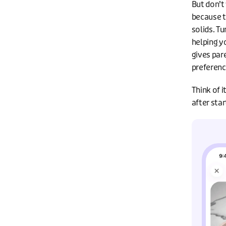
But don’t
because t
solids. T
helping y
gives pare
preferenc
Think of 
after star