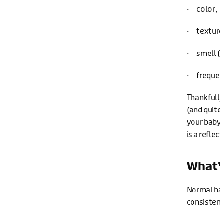
· color,
· texture
· smell (
· freque
Thankfull
(and quite
your baby
is a refle
What’
Normal ba
consisten