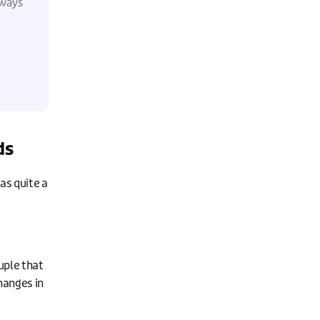
lways
ds
as quite a
uple that
hanges in