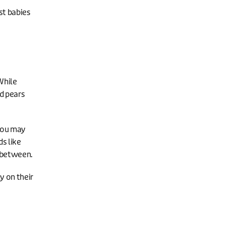
st babies
While
nd pears
 you may
ds like
n between.
y on their