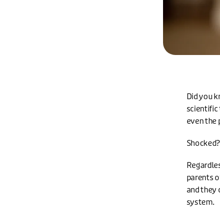
Did you k
scientific
even the 
Shocked? 
Regardles
parents of
and they c
system.