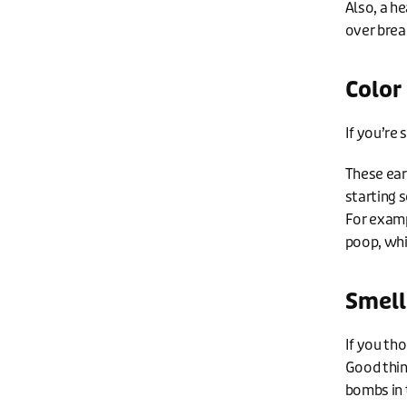
Also, a h
over brea
Color
If you’re 
These ear
starting s
For examp
poop, whi
Smell
If you th
Good thin
bombs in 