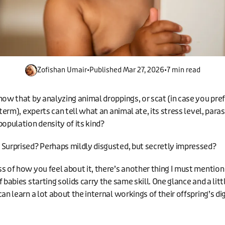
Zofishan Umair
•
Published
Mar 27, 2026
•
7 min read
now that by analyzing animal droppings, or scat (in case you pref
 term), experts can tell what an animal ate, its stress level, paras
population density of its kind?
Surprised? Perhaps mildly disgusted, but secretly impressed?
s of how you feel about it, there’s another thing I must mention
 babies starting solids carry the same skill. One glance and a littl
an learn a lot about the internal workings of their offspring’s di