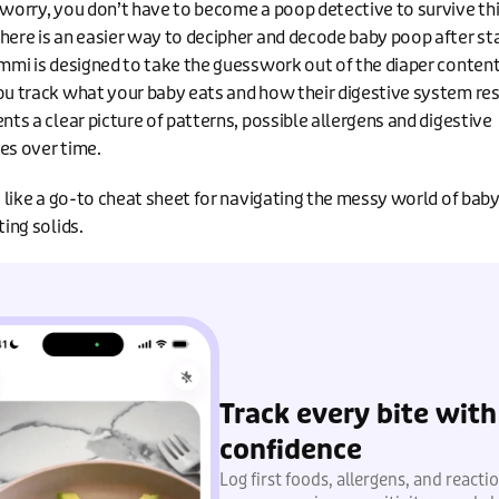
 worry, you don’t have to become a poop detective to survive th
here is an easier way to decipher and decode baby poop after st
ummi is designed to take the guesswork out of the diaper content
ou track what your baby eats and how their digestive system res
nts a clear picture of patterns, possible allergens and digestive
es over time.
it like a go-to cheat sheet for navigating the messy world of bab
ting solids.
Track every bite with
confidence
Log first foods, allergens, and reacti