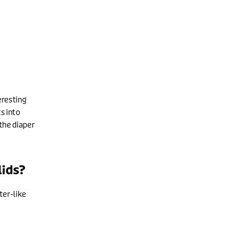
eresting
ts into
the diaper
lids?
ter-like