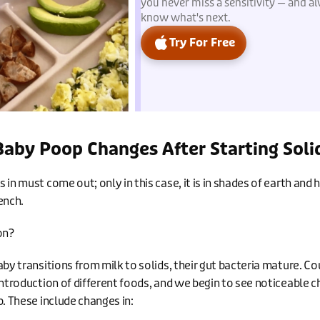
you never miss a sensitivity — and a
know what's next.
Try For Free
aby Poop Changes After Starting Soli
in must come out; only in this case, it is in shades of earth and h
ench.
on?
aby transitions from milk to solids, their gut bacteria mature. Co
introduction of different foods, and we begin to see noticeable c
p. These include changes in: