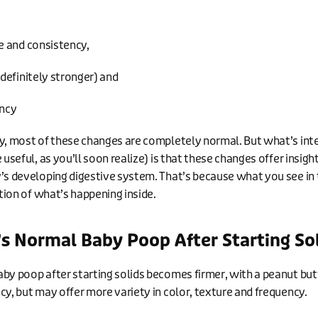
 and consistency,
definitely stronger) and
ncy
y, most of these changes are completely normal. But what’s int
 useful, as you’ll soon realize) is that these changes offer insigh
’s developing digestive system. That’s because what you see in 
ction of what’s happening inside.
s Normal Baby Poop After Starting So
by poop after starting solids becomes firmer, with a peanut but
cy, but may offer more variety in color, texture and frequency.