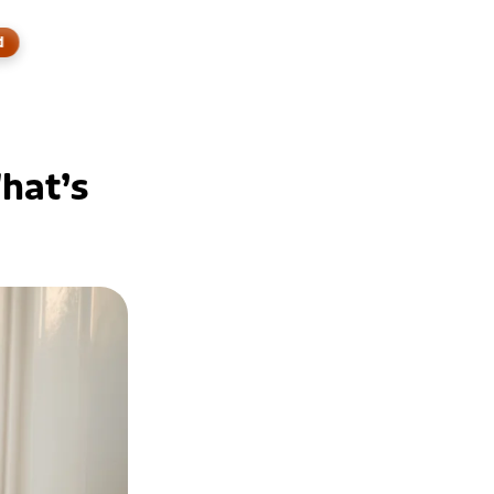
d
hat’s 