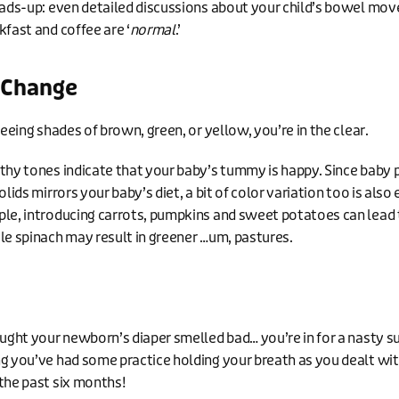
eads-up: even detailed discussions about your child’s bowel mo
kfast and coffee are ‘
normal
.’
 Change
seeing shades of brown, green, or yellow, you’re in the clear.
thy tones indicate that your baby’s tummy is happy. Since baby 
olids mirrors your baby’s diet, a bit of color variation too is also
le, introducing carrots, pumpkins and sweet potatoes can lead
le spinach may result in greener …um, pastures.
ought your newborn’s diaper smelled bad… you’re in for a nasty su
g you’ve had some practice holding your breath as you dealt wit
the past six months!