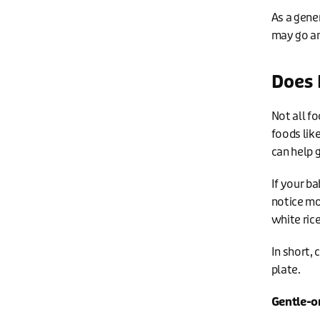
As a gene
may go an
Does 
Not all f
foods lik
can help 
If your ba
notice mo
white ric
In short,
plate.
Gentle-o