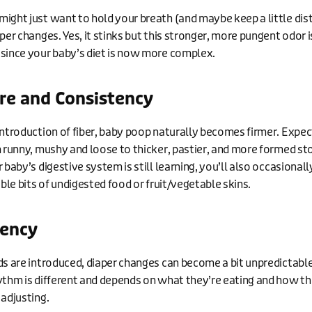
ight just want to hold your breath (and maybe keep a little dis
per changes. Yes, it stinks but this stronger, more pungent odor i
since your baby’s diet is now more complex.
re and Consistency
introduction of fiber, baby poop naturally becomes firmer. Expect
m runny, mushy and loose to thicker, pastier, and more formed st
 baby’s digestive system is still learning, you’ll also occasionall
ible bits of undigested food or fruit/vegetable skins.
ency
ds are introduced, diaper changes can become a bit unpredictabl
ythm is different and depends on what they’re eating and how th
 adjusting.