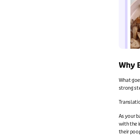
Why B
What goes 
strong st
Translati
As your b
with the 
their poo